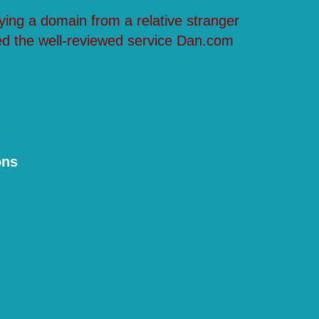
ying a domain from a relative stranger
ed the well-reviewed service Dan.com
ons