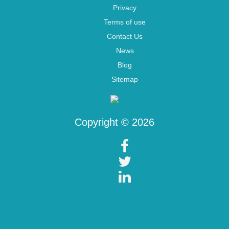
Privacy
Terms of use
Contact Us
News
Blog
Sitemap
Copyright © 2026