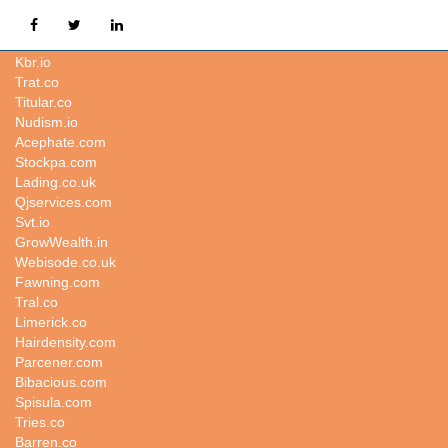
Consistency.co
Kbr.io
Trat.co
Titular.co
Nudism.io
Acephate.com
Stockpa.com
Lading.co.uk
Qjservices.com
Svt.io
GrowWealth.in
Webisode.co.uk
Fawning.com
Tral.co
Limerick.co
Hairdensity.com
Parcener.com
Bibacious.com
Spisula.com
Tries.co
Barren.co