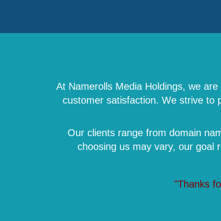
At Namerolls Media Holdings, we are a
customer satisfaction. We strive to
Our clients range from domain name
choosing us may vary, our goal 
"Thanks fo