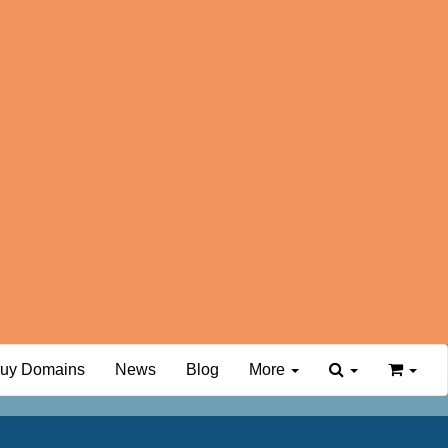
uy Domains
News
Blog
More