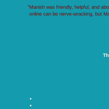
"Manish was friendly, helpful, and ab
online can be nerve-wracking, but M
Th