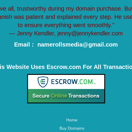
ove all, trustworthy during my domain purchase. Bu
anish was patient and explained every step. He us
to ensure everything went smoothly."
— Jenny Kendler, jenny@jennykendler.com
Email : namerollsmedia@gmail.com
is Website Uses Escrow.com For All Transacti
Home
Buy Domains