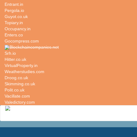
Entrant.in
Pergola.io
Guyot.co.uk
Topiary.in
Occupancy.in
Enters.co
Gocompress.com
Blockchaincompanies.net
Srh.io
Hitter.co.uk
VirtualProperty.in
Weatherstudies.com
Droog.co.uk
Skimming.co.uk
Polit.co.uk
Vacillate.com
Valedictory.com