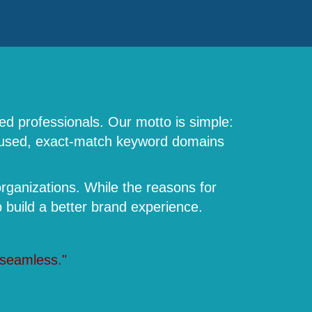
ed professionals. Our motto is simple:
focused, exact-match keyword domains
rganizations. While the reasons for
build a better brand experience.
 seamless."