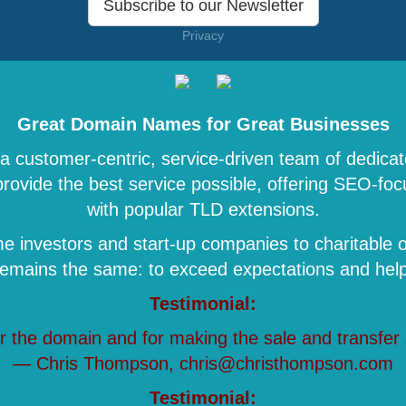
Subscribe to our Newsletter
Privacy
Great Domain Names for Great Businesses
 customer-centric, service-driven team of dedicat
 provide the best service possible, offering SEO-
with popular TLD extensions.
 investors and start-up companies to charitable o
remains the same: to exceed expectations and help 
Testimonial:
r the domain and for making the sale and transfer
— Chris Thompson, chris@christhompson.com
Testimonial: