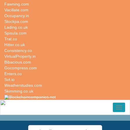
Fawning.com
Vacillate.com
Occupancy.in
Stockpa.com
Lading.co.uk
Spisula.com
Trat.co
Hitter.co.uk
Consistency.co
VirtualProperty.in
Bibacious.com
Gocompress.com
Enters.co
Svt.io
Weatherstudies.com
Skimming.co.uk
Blockchaincompanies.net
Toggl
naviga