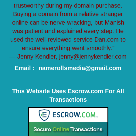
trustworthy during my domain purchase.
Buying a domain from a relative stranger
online can be nerve-wracking, but Manish
was patient and explained every step. He
used the well-reviewed service Dan.com to
ensure everything went smoothly."
— Jenny Kendler, jenny@jennykendler.com
Email : namerollsmedia@gmail.com
This Website Uses Escrow.com For All
Transactions