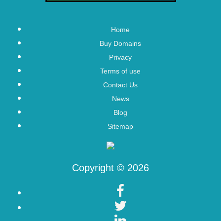
Home
Buy Domains
Privacy
Terms of use
Contact Us
News
Blog
Sitemap
Copyright © 2026