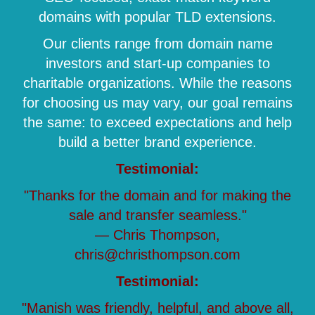
domains with popular TLD extensions.
Our clients range from domain name
investors and start-up companies to
charitable organizations. While the reasons
for choosing us may vary, our goal remains
the same: to exceed expectations and help
build a better brand experience.
Testimonial:
"Thanks for the domain and for making the
sale and transfer seamless."
— Chris Thompson,
chris@christhompson.com
Testimonial:
"Manish was friendly, helpful, and above all,