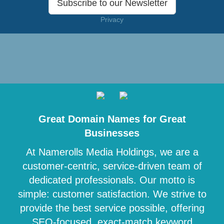
Subscribe to our Newsletter
Privacy
Great Domain Names for Great
Businesses
At Namerolls Media Holdings, we are a
customer-centric, service-driven team of
dedicated professionals. Our motto is
simple: customer satisfaction. We strive to
provide the best service possible, offering
SEO-focused, exact-match keyword