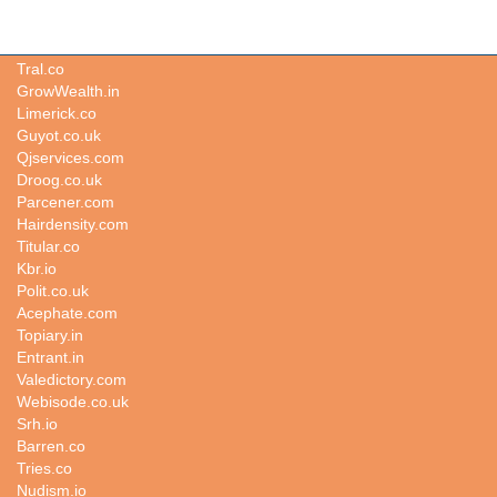
Pergola.io
Tral.co
GrowWealth.in
Limerick.co
Guyot.co.uk
Qjservices.com
Droog.co.uk
Parcener.com
Hairdensity.com
Titular.co
Kbr.io
Polit.co.uk
Acephate.com
Topiary.in
Entrant.in
Valedictory.com
Webisode.co.uk
Srh.io
Barren.co
Tries.co
Nudism.io