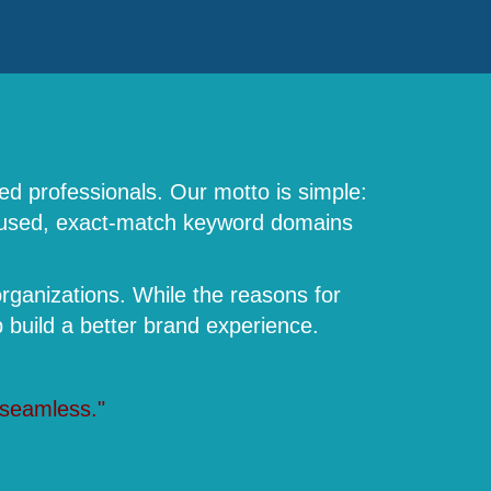
ed professionals. Our motto is simple:
focused, exact-match keyword domains
rganizations. While the reasons for
build a better brand experience.
 seamless."