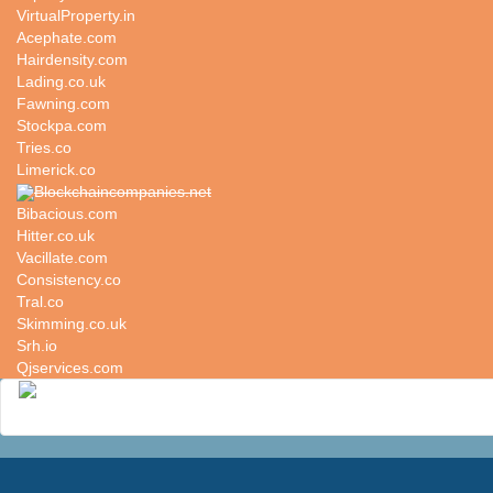
VirtualProperty.in
Acephate.com
Hairdensity.com
Lading.co.uk
Fawning.com
Stockpa.com
Tries.co
Limerick.co
Blockchaincompanies.net
Bibacious.com
Hitter.co.uk
Vacillate.com
Consistency.co
Tral.co
Skimming.co.uk
Srh.io
Qjservices.com