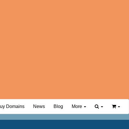
uy Domains
News
Blog
More