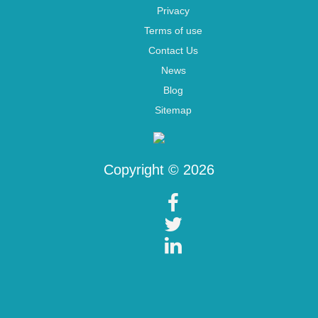
Privacy
Terms of use
Contact Us
News
Blog
Sitemap
Copyright © 2026