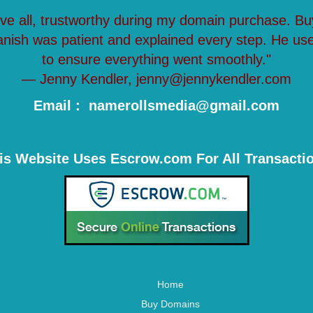
ove all, trustworthy during my domain purchase. Bu
anish was patient and explained every step. He us
to ensure everything went smoothly."
— Jenny Kendler, jenny@jennykendler.com
Email : namerollsmedia@gmail.com
is Website Uses Escrow.com For All Transacti
Home
Buy Domains