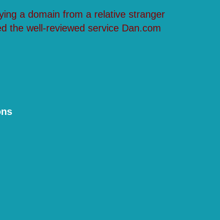
ying a domain from a relative stranger
ed the well-reviewed service Dan.com
ons