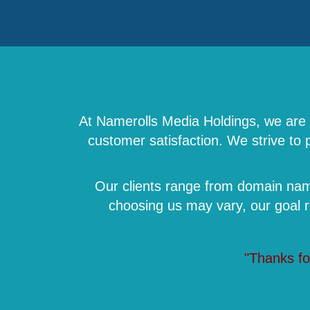
At Namerolls Media Holdings, we are a
customer satisfaction. We strive to
Our clients range from domain name
choosing us may vary, our goal 
"Thanks fo