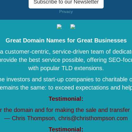
Subscribe to our Newsletter
Privacy
Great Domain Names for Great Businesses
 customer-centric, service-driven team of dedicat
 provide the best service possible, offering SEO-
with popular TLD extensions.
 investors and start-up companies to charitable o
remains the same: to exceed expectations and help 
Testimonial:
r the domain and for making the sale and transfer
— Chris Thompson, chris@christhompson.com
Testimonial: