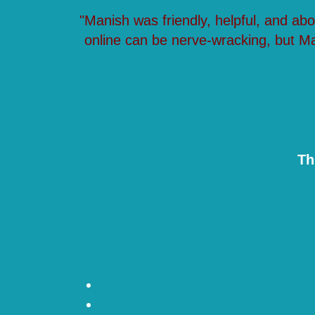
"Manish was friendly, helpful, and ab
online can be nerve-wracking, but M
Th