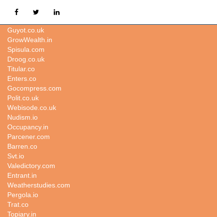
Kbr.io
Guyot.co.uk
GrowWealth.in
Spisula.com
Droog.co.uk
Titular.co
Enters.co
Gocompress.com
Polit.co.uk
Webisode.co.uk
Nudism.io
Occupancy.in
Parcener.com
Barren.co
Svt.io
Valedictory.com
Entrant.in
Weatherstudies.com
Pergola.io
Trat.co
Topiary.in