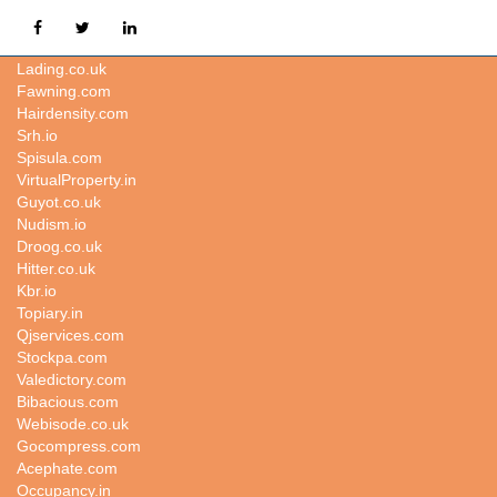
Weatherstudies.com
Lading.co.uk
Fawning.com
Hairdensity.com
Srh.io
Spisula.com
VirtualProperty.in
Guyot.co.uk
Nudism.io
Droog.co.uk
Hitter.co.uk
Kbr.io
Topiary.in
Qjservices.com
Stockpa.com
Valedictory.com
Bibacious.com
Webisode.co.uk
Gocompress.com
Acephate.com
Occupancy.in