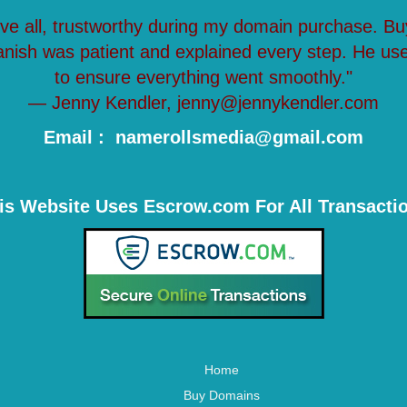
ove all, trustworthy during my domain purchase. Bu
anish was patient and explained every step. He us
to ensure everything went smoothly."
— Jenny Kendler, jenny@jennykendler.com
Email : namerollsmedia@gmail.com
is Website Uses Escrow.com For All Transacti
Home
Buy Domains