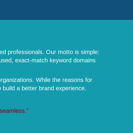
ed professionals. Our motto is simple:
focused, exact-match keyword domains
rganizations. While the reasons for
build a better brand experience.
 seamless."