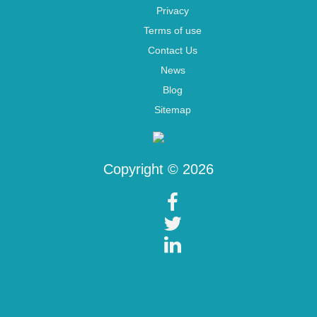
Privacy
Terms of use
Contact Us
News
Blog
Sitemap
Copyright © 2026