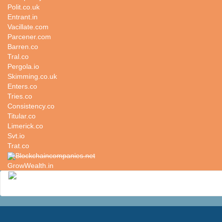
Polit.co.uk
Entrant.in
Vacillate.com
Parcener.com
Barren.co
Tral.co
Pergola.io
Skimming.co.uk
Enters.co
Tries.co
Consistency.co
Titular.co
Limerick.co
Svt.io
Trat.co
Blockchaincompanies.net
GrowWealth.in