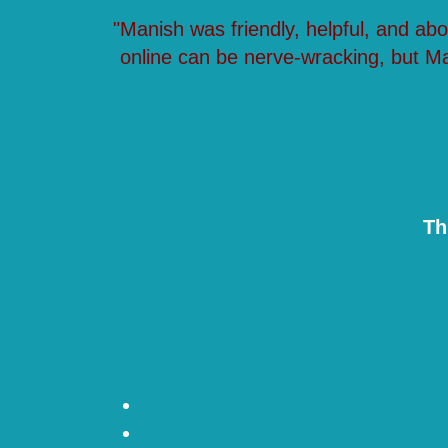
"Manish was friendly, helpful, and ab
online can be nerve-wracking, but M
Th