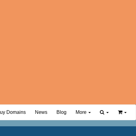
uy Domains
News
Blog
More