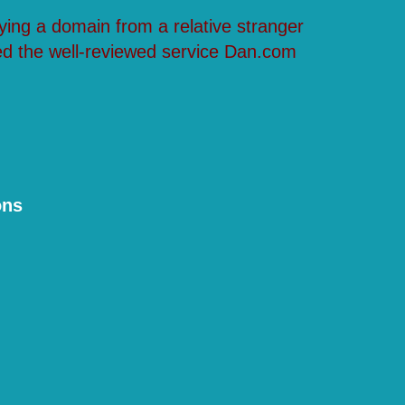
ying a domain from a relative stranger
ed the well-reviewed service Dan.com
ons