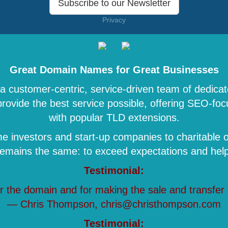
Subscribe to our Newsletter
Privacy
Great Domain Names for Great Businesses
 customer-centric, service-driven team of dedicat
 provide the best service possible, offering SEO-
with popular TLD extensions.
 investors and start-up companies to charitable o
remains the same: to exceed expectations and help 
Testimonial:
r the domain and for making the sale and transfer
— Chris Thompson, chris@christhompson.com
Testimonial: