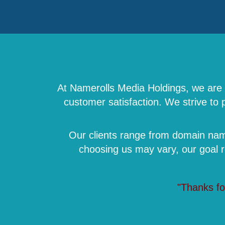
At Namerolls Media Holdings, we are a
customer satisfaction. We strive to
Our clients range from domain name
choosing us may vary, our goal 
"Thanks fo