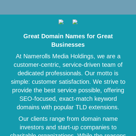
Great Domain Names for Great
Businesses
At Namerolls Media Holdings, we are a
customer-centric, service-driven team of
dedicated professionals. Our motto is
simple: customer satisfaction. We strive to
provide the best service possible, offering
SEO-focused, exact-match keyword
domains with popular TLD extensions.
Our clients range from domain name
investors and start-up companies to
charitable organizations. While the reasons