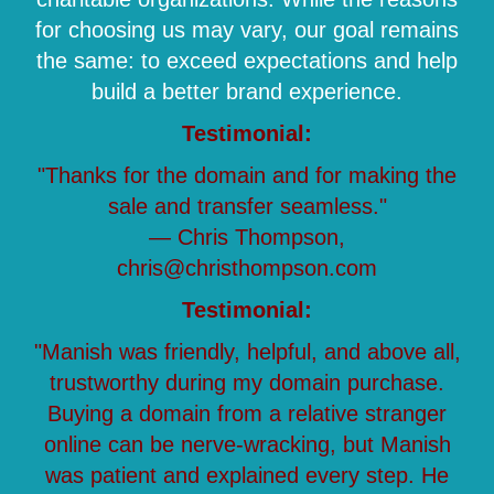
for choosing us may vary, our goal remains
the same: to exceed expectations and help
build a better brand experience.
Testimonial:
"Thanks for the domain and for making the
sale and transfer seamless."
— Chris Thompson,
chris@christhompson.com
Testimonial:
"Manish was friendly, helpful, and above all,
trustworthy during my domain purchase.
Buying a domain from a relative stranger
online can be nerve-wracking, but Manish
was patient and explained every step. He