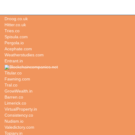
Qjservices.com
Droog.co.uk
Hitter.co.uk
Tries.co
Spisula.com
Pergola.io
Acephate.com
Weatherstudies.com
Entrant.in
Blockchaincompanies.net
Titular.co
Fawning.com
Tral.co
GrowWealth.in
Barren.co
Limerick.co
VirtualProperty.in
Consistency.co
Nudism.io
Valedictory.com
Topiary.in