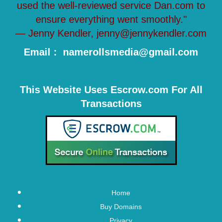
used the well-reviewed service Dan.com to
ensure everything went smoothly."
— Jenny Kendler, jenny@jennykendler.com
Email : namerollsmedia@gmail.com
This Website Uses Escrow.com For All
Transactions
Home
Buy Domains
Privacy