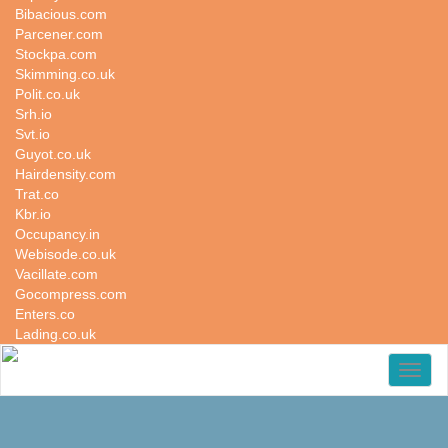
Bibacious.com
Parcener.com
Stockpa.com
Skimming.co.uk
Polit.co.uk
Srh.io
Svt.io
Guyot.co.uk
Hairdensity.com
Trat.co
Kbr.io
Occupancy.in
Webisode.co.uk
Vacillate.com
Gocompress.com
Enters.co
Lading.co.uk
Toggl
naviga