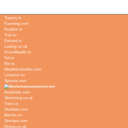
Titular.co
Topiary.in
Fawning.com
Nudism.io
Tral.co
Entrant.in
Lading.co.uk
GrowWealth.in
Svt.io
Kbr.io
Weatherstudies.com
Limerick.co
Spisula.com
Blockchaincompanies.net
Acephate.com
Skimming.co.uk
Tries.co
Vacillate.com
Barren.co
Stockpa.com
Droog.co.uk