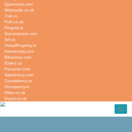
Qjservices.com
Webisode.co.uk
Trat.co
Polit.co.uk
Pergola.io
Gocompress.com
Srh.io
VirtualProperty.in
Hairdensity.com
Bibacious.com
Enters.co
Parcener.com
Valedictory.com
Consistency.co
Occupancy.in
Hitter.co.uk
Guyot.co.uk
Toggl
naviga