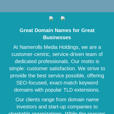
Great Domain Names for Great
Businesses
At Namerolls Media Holdings, we are a
customer-centric, service-driven team of
dedicated professionals. Our motto is
simple: customer satisfaction. We strive to
provide the best service possible, offering
SEO-focused, exact-match keyword
domains with popular TLD extensions.
Our clients range from domain name
investors and start-up companies to
charitable organizations. While the reasons