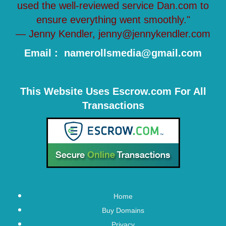
used the well-reviewed service Dan.com to
ensure everything went smoothly."
— Jenny Kendler, jenny@jennykendler.com
Email : namerollsmedia@gmail.com
This Website Uses Escrow.com For All
Transactions
Home
Buy Domains
Privacy