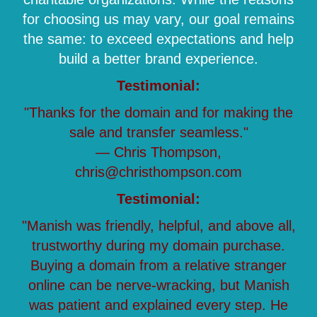
for choosing us may vary, our goal remains
the same: to exceed expectations and help
build a better brand experience.
Testimonial:
"Thanks for the domain and for making the
sale and transfer seamless."
— Chris Thompson,
chris@christhompson.com
Testimonial:
"Manish was friendly, helpful, and above all,
trustworthy during my domain purchase.
Buying a domain from a relative stranger
online can be nerve-wracking, but Manish
was patient and explained every step. He