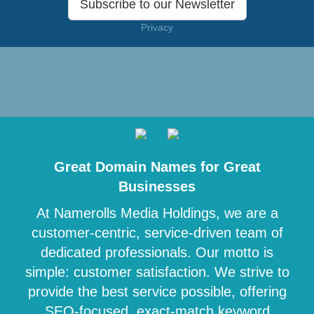
Subscribe to our Newsletter
Privacy
Great Domain Names for Great
Businesses
At Namerolls Media Holdings, we are a
customer-centric, service-driven team of
dedicated professionals. Our motto is
simple: customer satisfaction. We strive to
provide the best service possible, offering
SEO-focused, exact-match keyword