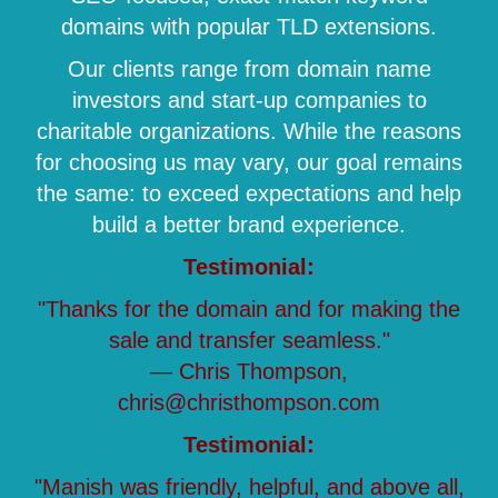
domains with popular TLD extensions.
Our clients range from domain name
investors and start-up companies to
charitable organizations. While the reasons
for choosing us may vary, our goal remains
the same: to exceed expectations and help
build a better brand experience.
Testimonial:
"Thanks for the domain and for making the
sale and transfer seamless."
— Chris Thompson,
chris@christhompson.com
Testimonial:
"Manish was friendly, helpful, and above all,