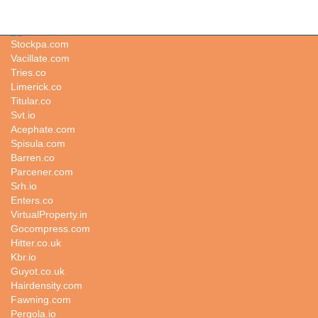
Blockchaincompanies.net
Stockpa.com
Vacillate.com
Tries.co
Limerick.co
Titular.co
Svt.io
Acephate.com
Spisula.com
Barren.co
Parcener.com
Srh.io
Enters.co
VirtualProperty.in
Gocompress.com
Hitter.co.uk
Kbr.io
Guyot.co.uk
Hairdensity.com
Fawning.com
Pergola.io