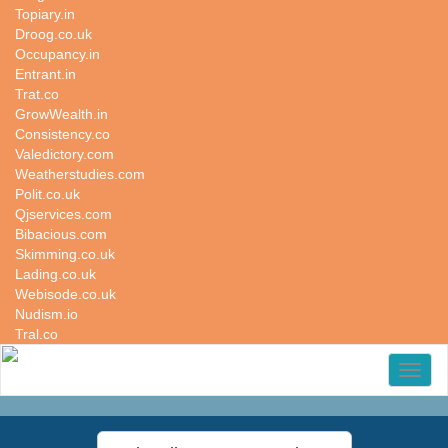
Topiary.in
Droog.co.uk
Occupancy.in
Entrant.in
Trat.co
GrowWealth.in
Consistency.co
Valedictory.com
Weatherstudies.com
Polit.co.uk
Qjservices.com
Bibacious.com
Skimming.co.uk
Lading.co.uk
Webisode.co.uk
Nudism.io
Tral.co
Toggl
naviga