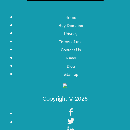
Home
Buy Domains
Privacy
Terms of use
Contact Us
News
Blog
Sitemap
Copyright © 2026