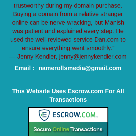
trustworthy during my domain purchase.
Buying a domain from a relative stranger
online can be nerve-wracking, but Manish
was patient and explained every step. He
used the well-reviewed service Dan.com to
ensure everything went smoothly."
— Jenny Kendler, jenny@jennykendler.com
Email : namerollsmedia@gmail.com
This Website Uses Escrow.com For All
Transactions