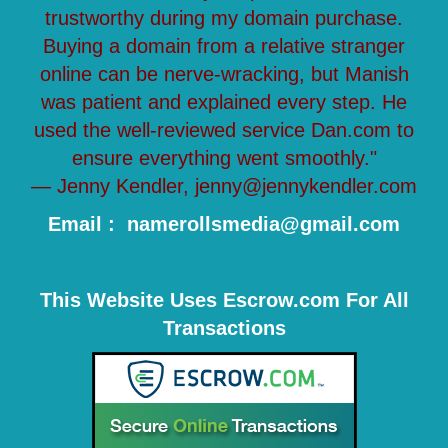
trustworthy during my domain purchase.
Buying a domain from a relative stranger
online can be nerve-wracking, but Manish
was patient and explained every step. He
used the well-reviewed service Dan.com to
ensure everything went smoothly."
— Jenny Kendler, jenny@jennykendler.com
Email : namerollsmedia@gmail.com
This Website Uses Escrow.com For All
Transactions