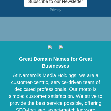
Subscribe to our Newsletter
Privacy
Great Domain Names for Great
Businesses
At Namerolls Media Holdings, we are a
customer-centric, service-driven team of
dedicated professionals. Our motto is
simple: customer satisfaction. We strive to
provide the best service possible, offering
SEO-focused, exact-match keyword