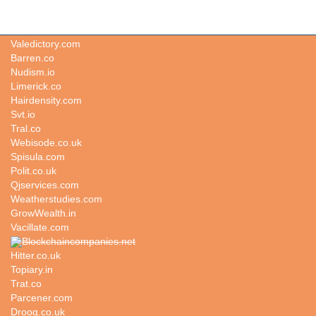
Enters.co
Valedictory.com
Barren.co
Nudism.io
Limerick.co
Hairdensity.com
Svt.io
Tral.co
Webisode.co.uk
Spisula.com
Polit.co.uk
Qjservices.com
Weatherstudies.com
GrowWealth.in
Vacillate.com
Blockchaincompanies.net
Hitter.co.uk
Topiary.in
Trat.co
Parcener.com
Droog.co.uk