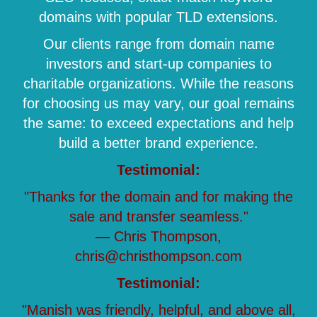
domains with popular TLD extensions.
Our clients range from domain name
investors and start-up companies to
charitable organizations. While the reasons
for choosing us may vary, our goal remains
the same: to exceed expectations and help
build a better brand experience.
Testimonial:
"Thanks for the domain and for making the
sale and transfer seamless."
— Chris Thompson,
chris@christhompson.com
Testimonial:
"Manish was friendly, helpful, and above all,