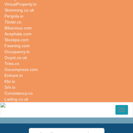
VirtualProperty.in
Skimming.co.uk
Pergola.io
Titular.co
Bibacious.com
Acephate.com
Stockpa.com
Fawning.com
Occupancy.in
Guyot.co.uk
Tries.co
Gocompress.com
Entrant.in
Kbr.io
Srh.io
Consistency.co
Lading.co.uk
Toggl
naviga