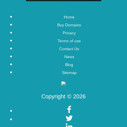
Home
Buy Domains
Privacy
Terms of use
Contact Us
News
Blog
Sitemap
Copyright © 2026