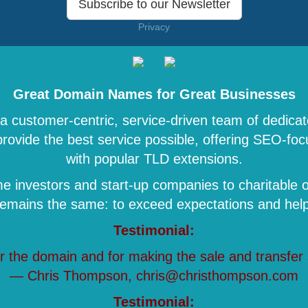
Subscribe to our Newsletter
Privacy
Great Domain Names for Great Businesses
 customer-centric, service-driven team of dedicat
 provide the best service possible, offering SEO-
with popular TLD extensions.
 investors and start-up companies to charitable o
remains the same: to exceed expectations and help 
Testimonial:
r the domain and for making the sale and transfer
— Chris Thompson, chris@christhompson.com
Testimonial: