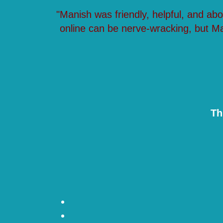
"Manish was friendly, helpful, and ab
online can be nerve-wracking, but M
Th