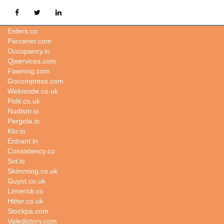
Topiary.in
Enters.co
Parcener.com
Occupancy.in
Qjservices.com
Fawning.com
Gocompress.com
Webisode.co.uk
Polit.co.uk
Nudism.io
Pergola.io
Kbr.io
Entrant.in
Consistency.co
Svt.io
Skimming.co.uk
Guyot.co.uk
Limerick.co
Hitter.co.uk
Stockpa.com
Valedictory.com