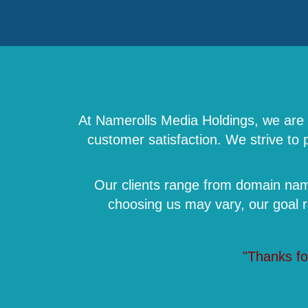
At Namerolls Media Holdings, we are a
customer satisfaction. We strive to
Our clients range from domain name
choosing us may vary, our goal 
"Thanks fo