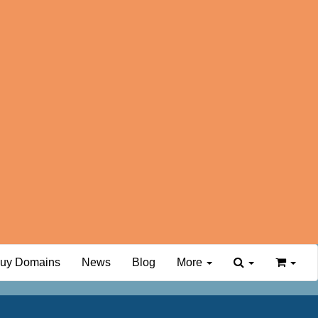
uy Domains
News
Blog
More