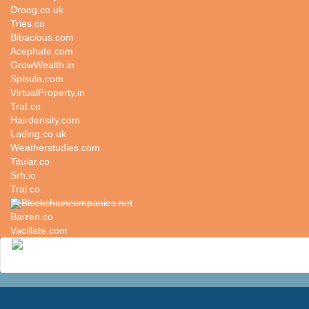
Droog.co.uk
Tries.co
Bibacious.com
Acephate.com
GrowWealth.in
Spisula.com
VirtualProperty.in
Trat.co
Hairdensity.com
Lading.co.uk
Weatherstudies.com
Titular.co
Srh.io
Tral.co
Blockchaincompanies.net
Barren.co
Vacillate.com