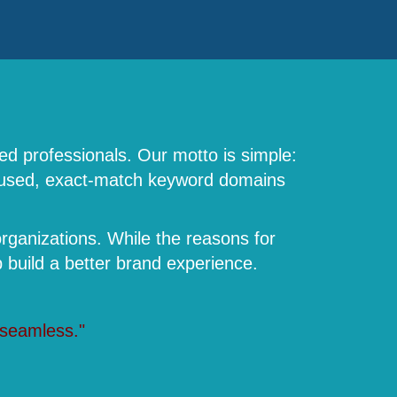
ed professionals. Our motto is simple:
focused, exact-match keyword domains
rganizations. While the reasons for
build a better brand experience.
 seamless."