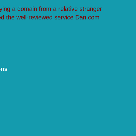
ying a domain from a relative stranger
ed the well-reviewed service Dan.com
ons