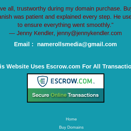
ove all, trustworthy during my domain purchase. Bu
anish was patient and explained every step. He us
to ensure everything went smoothly."
— Jenny Kendler, jenny@jennykendler.com
Email : namerollsmedia@gmail.com
is Website Uses Escrow.com For All Transacti
Home
Buy Domains