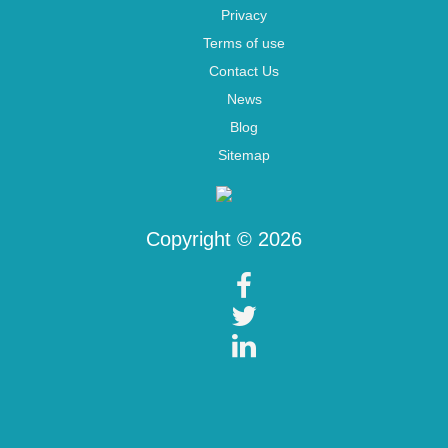
Privacy
Terms of use
Contact Us
News
Blog
Sitemap
Copyright © 2026