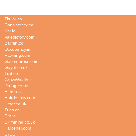
Nudism.io
Titular.co
Consistency.co
Kbr.io
Valedictory.com
Barren.co
Occupancy.in
Fawning.com
Gocompress.com
Guyot.co.uk
Trat.co
GrowWealth.in
Droog.co.uk
Enters.co
Hairdensity.com
Hitter.co.uk
Tries.co
Srh.io
Skimming.co.uk
Parcener.com
Svt.io