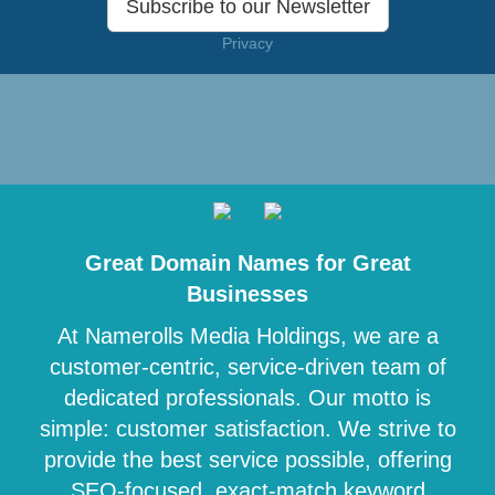
Subscribe to our Newsletter
Privacy
Great Domain Names for Great
Businesses
At Namerolls Media Holdings, we are a
customer-centric, service-driven team of
dedicated professionals. Our motto is
simple: customer satisfaction. We strive to
provide the best service possible, offering
SEO-focused, exact-match keyword