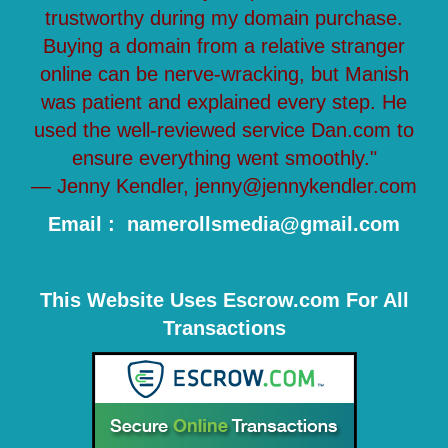
trustworthy during my domain purchase.
Buying a domain from a relative stranger
online can be nerve-wracking, but Manish
was patient and explained every step. He
used the well-reviewed service Dan.com to
ensure everything went smoothly."
— Jenny Kendler, jenny@jennykendler.com
Email : namerollsmedia@gmail.com
This Website Uses Escrow.com For All
Transactions