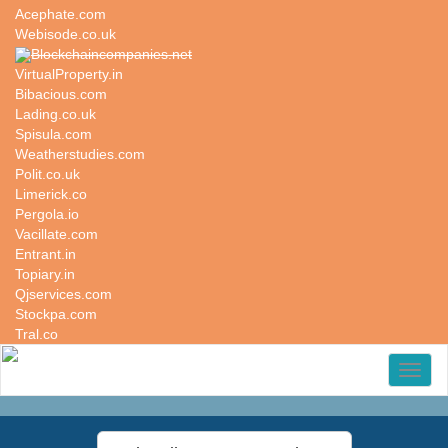
Acephate.com
Webisode.co.uk
Blockchaincompanies.net
VirtualProperty.in
Bibacious.com
Lading.co.uk
Spisula.com
Weatherstudies.com
Polit.co.uk
Limerick.co
Pergola.io
Vacillate.com
Entrant.in
Topiary.in
Qjservices.com
Stockpa.com
Tral.co
Toggl
naviga