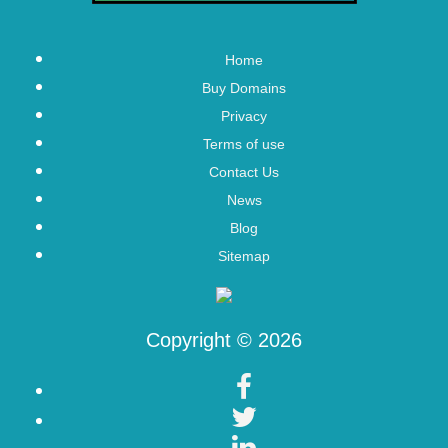
Home
Buy Domains
Privacy
Terms of use
Contact Us
News
Blog
Sitemap
Copyright © 2026