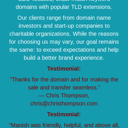
domains with popular TLD extensions.
Our clients range from domain name
investors and start-up companies to
charitable organizations. While the reasons
for choosing us may vary, our goal remains
the same: to exceed expectations and help
build a better brand experience.
Testimonial:
"Thanks for the domain and for making the
sale and transfer seamless."
— Chris Thompson,
chris@christhompson.com
Testimonial:
"Manish was friendly, helpful, and above all,