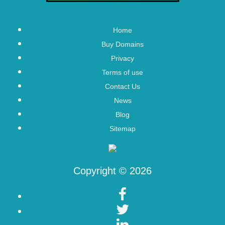
Home
Buy Domains
Privacy
Terms of use
Contact Us
News
Blog
Sitemap
Copyright © 2026