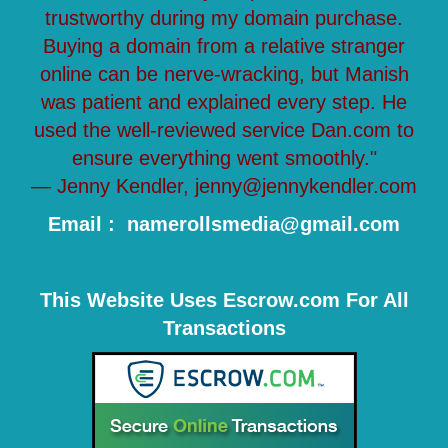
trustworthy during my domain purchase.
Buying a domain from a relative stranger
online can be nerve-wracking, but Manish
was patient and explained every step. He
used the well-reviewed service Dan.com to
ensure everything went smoothly."
— Jenny Kendler, jenny@jennykendler.com
Email : namerollsmedia@gmail.com
This Website Uses Escrow.com For All
Transactions