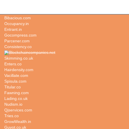
Weatherstudies.com
Bibacious.com
Occupancy.in
Entrant.in
Gocompress.com
Parcener.com
Consistency.co
Blockchaincompanies.net
Skimming.co.uk
Enters.co
Hairdensity.com
Vacillate.com
Spisula.com
Titular.co
Fawning.com
Lading.co.uk
Nudism.io
Qjservices.com
Tries.co
GrowWealth.in
Guyot.co.uk