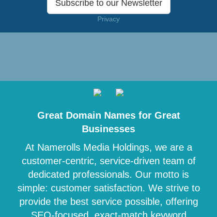
Subscribe to our Newsletter
Privacy
Great Domain Names for Great
Businesses
At Namerolls Media Holdings, we are a
customer-centric, service-driven team of
dedicated professionals. Our motto is
simple: customer satisfaction. We strive to
provide the best service possible, offering
SEO-focused, exact-match keyword