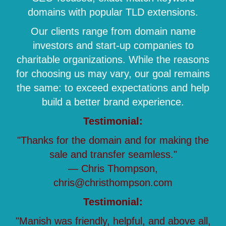
domains with popular TLD extensions.
Our clients range from domain name
investors and start-up companies to
charitable organizations. While the reasons
for choosing us may vary, our goal remains
the same: to exceed expectations and help
build a better brand experience.
Testimonial:
"Thanks for the domain and for making the
sale and transfer seamless."
— Chris Thompson,
chris@christhompson.com
Testimonial:
"Manish was friendly, helpful, and above all,