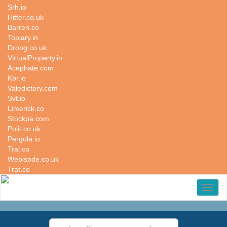
Srh.io
Hitter.co.uk
Barren.co
Topiary.in
Droog.co.uk
VirtualProperty.in
Acephate.com
Kbr.io
Valedictory.com
Svt.io
Limerick.co
Stockpa.com
Polit.co.uk
Pergola.io
Tral.co
Webisode.co.uk
Trat.co
Toggl
naviga