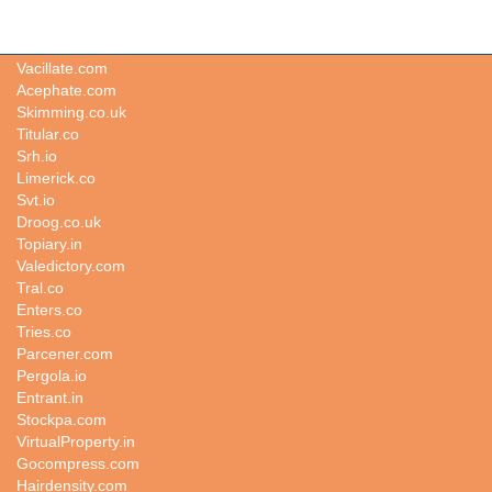
Polit.co.uk
Vacillate.com
Acephate.com
Skimming.co.uk
Titular.co
Srh.io
Limerick.co
Svt.io
Droog.co.uk
Topiary.in
Valedictory.com
Tral.co
Enters.co
Tries.co
Parcener.com
Pergola.io
Entrant.in
Stockpa.com
VirtualProperty.in
Gocompress.com
Hairdensity.com