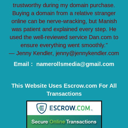
trustworthy during my domain purchase.
Buying a domain from a relative stranger
online can be nerve-wracking, but Manish
was patient and explained every step. He
used the well-reviewed service Dan.com to
ensure everything went smoothly."
— Jenny Kendler, jenny@jennykendler.com
Email : namerollsmedia@gmail.com
This Website Uses Escrow.com For All
Transactions