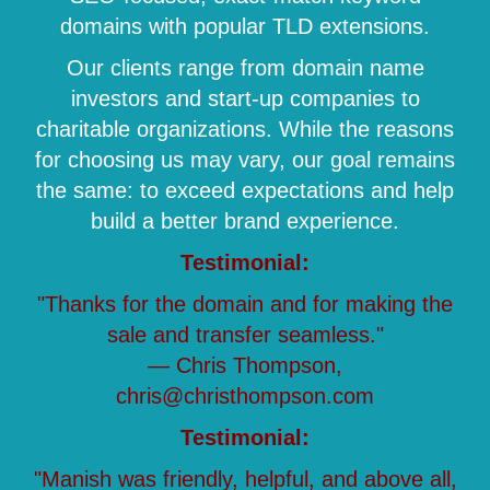
domains with popular TLD extensions.
Our clients range from domain name
investors and start-up companies to
charitable organizations. While the reasons
for choosing us may vary, our goal remains
the same: to exceed expectations and help
build a better brand experience.
Testimonial:
"Thanks for the domain and for making the
sale and transfer seamless."
— Chris Thompson,
chris@christhompson.com
Testimonial:
"Manish was friendly, helpful, and above all,