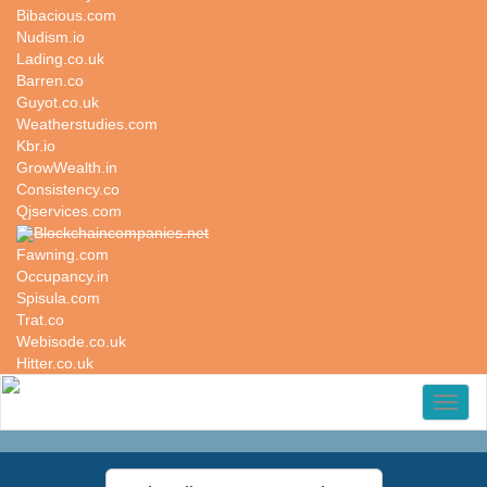
Bibacious.com
Nudism.io
Lading.co.uk
Barren.co
Guyot.co.uk
Weatherstudies.com
Kbr.io
GrowWealth.in
Consistency.co
Qjservices.com
Blockchaincompanies.net
Fawning.com
Occupancy.in
Spisula.com
Trat.co
Webisode.co.uk
Hitter.co.uk
Toggl
naviga