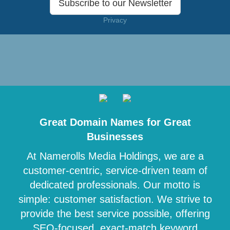
Subscribe to our Newsletter
Privacy
Great Domain Names for Great
Businesses
At Namerolls Media Holdings, we are a
customer-centric, service-driven team of
dedicated professionals. Our motto is
simple: customer satisfaction. We strive to
provide the best service possible, offering
SEO-focused, exact-match keyword