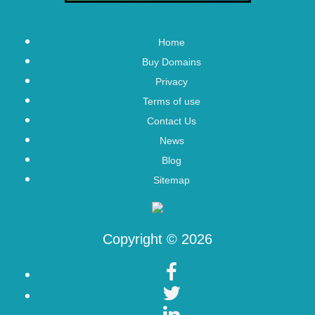
Home
Buy Domains
Privacy
Terms of use
Contact Us
News
Blog
Sitemap
Copyright © 2026