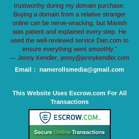
trustworthy during my domain purchase.
Buying a domain from a relative stranger
online can be nerve-wracking, but Manish
was patient and explained every step. He
used the well-reviewed service Dan.com to
ensure everything went smoothly."
— Jenny Kendler, jenny@jennykendler.com
Email : namerollsmedia@gmail.com
This Website Uses Escrow.com For All
Transactions