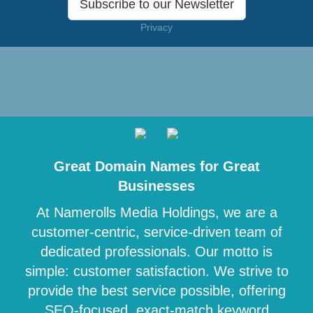
Subscribe to our Newsletter
Privacy
Great Domain Names for Great
Businesses
At Namerolls Media Holdings, we are a
customer-centric, service-driven team of
dedicated professionals. Our motto is
simple: customer satisfaction. We strive to
provide the best service possible, offering
SEO-focused, exact-match keyword