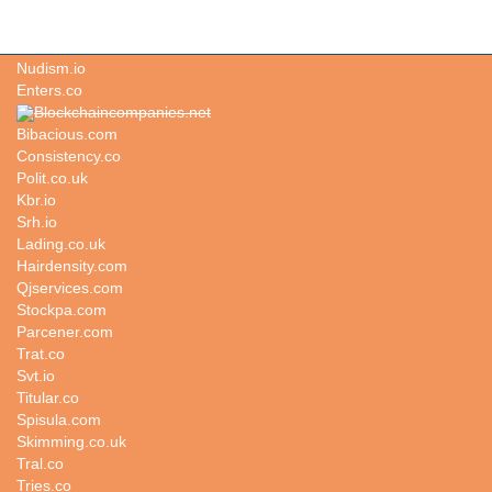
Fawning.com
Nudism.io
Enters.co
Blockchaincompanies.net
Bibacious.com
Consistency.co
Polit.co.uk
Kbr.io
Srh.io
Lading.co.uk
Hairdensity.com
Qjservices.com
Stockpa.com
Parcener.com
Trat.co
Svt.io
Titular.co
Spisula.com
Skimming.co.uk
Tral.co
Tries.co