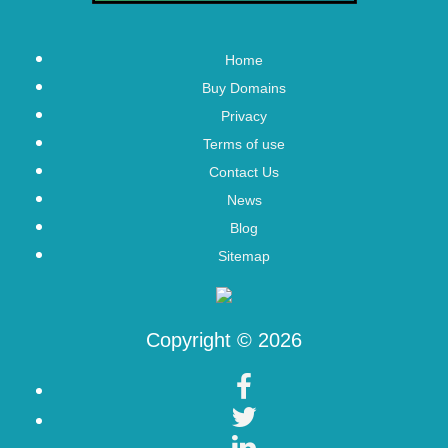
Home
Buy Domains
Privacy
Terms of use
Contact Us
News
Blog
Sitemap
Copyright © 2026