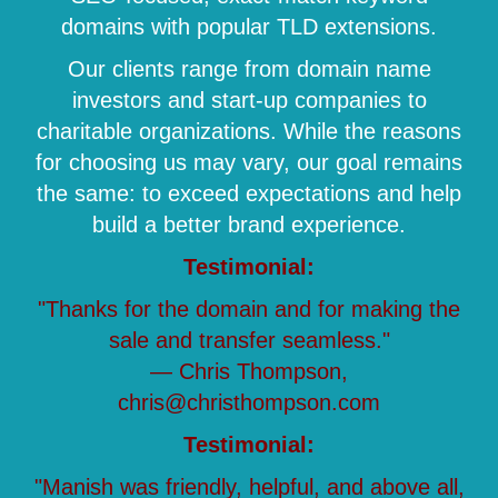
domains with popular TLD extensions.
Our clients range from domain name
investors and start-up companies to
charitable organizations. While the reasons
for choosing us may vary, our goal remains
the same: to exceed expectations and help
build a better brand experience.
Testimonial:
"Thanks for the domain and for making the
sale and transfer seamless."
— Chris Thompson,
chris@christhompson.com
Testimonial:
"Manish was friendly, helpful, and above all,