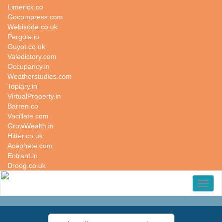
Limerick.co
Gocompress.com
Webisode.co.uk
Pergola.io
Guyot.co.uk
Valedictory.com
Occupancy.in
Weatherstudies.com
Topiary.in
VirtualProperty.in
Barren.co
Vacillate.com
GrowWealth.in
Hitter.co.uk
Acephate.com
Entrant.in
Droog.co.uk
Toggl
naviga